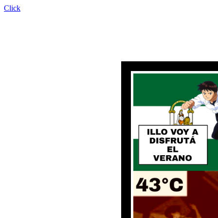
Click